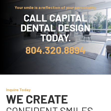
Your smile is a reflection of your personality.
CALL CAPITAL
DENTAL DESIGN
TODAY.
804.320.8894
Inquire Today
WE CREATE
CONFIDENT SMILES