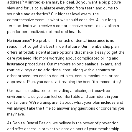
address? A limited exam may be ideal. Do you want a big picture
view and for us to evaluate everything from teeth and gums to
your bite and esthetics? Our highest level exam, the
comprehensive exam, is what we should consider. All our long
term patients will receive a comprehensive exam to establish a
plan for personalized, optimal oral health.
No insurance? No problem. The lack of dental insurance is no
reason not to get the best in dental care. Our membership plan
offers affordable dental care options that make it easy to get the
care you need. No more worrying about complicated billing and
insurance procedures. Our members enjoy cleanings, exams, and
routine x-rays at no additional cost, along with discounts on
other procedures and no deductibles, annual maximums, or pre-
approvals. Plus, you can start reaping the benefits immediately!
Our team is dedicated to providing a relaxing, stress-free
environment, so you can feel comfortable and confident in your
dental care. We’re transparent about what your plan includes and
will always take the time to answer any questions or concerns you
may have.
At Capital Dental Design, we believe in the power of prevention
and offer generous preventive care as part of your membership