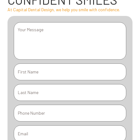
At Capital Dental Design, we help you smile with confidence.