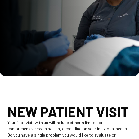
NEW PATIENT VISIT
Your first visit with us will include either a limited or
comprehensive examination, depending on your individual needs.
Do you have a single problem you would like to evaluate or