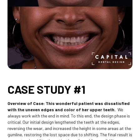
CASE STUDY #1
Overview of Case: This wonderful patient was dissatisfied
with the uneven edges and color of her upper teeth.
We
always work with the end in mind. To this end, the design phase is
critical. Our initial design lengthened the teeth at the edges,
reversing the wear, and increased the height in some areas at the
gumline, restoring the lost space due to shifting. The final result is