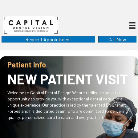
Request Appointment
Call Now
Patient Info
NEW PATIENT VISIT
Welcome to Capital Dental Design! We are thrilled to have the
opportunity to provide you with exceptional dental care and a
unique experience. Our practice is led by the talented Dr. Graham
Forbes and his dedicated team, who are committed to delivering
quality, personalized care to each and every patient.