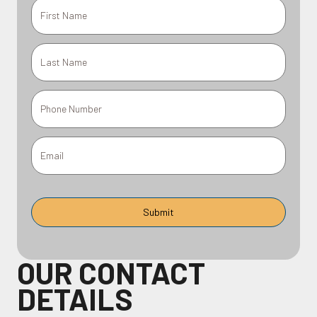
OUR CONTACT
DETAILS