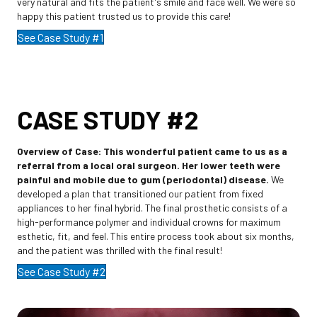
very natural and fits the patient's smile and face well. We were so
happy this patient trusted us to provide this care!
See Case Study #1
CASE STUDY #2
Overview of Case:
This wonderful patient came to us as a
referral from a local oral surgeon. Her lower teeth were
painful and mobile due to gum (periodontal) disease.
We
developed a plan that transitioned our patient from fixed
appliances to her final hybrid. The final prosthetic consists of a
high-performance polymer and individual crowns for maximum
esthetic, fit, and feel. This entire process took about six months,
and the patient was thrilled with the final result!
See Case Study #2