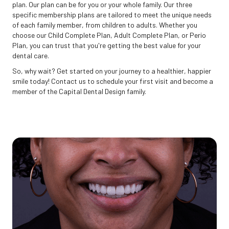
plan. Our plan can be for you or your whole family. Our three
specific membership plans are tailored to meet the unique needs
of each family member, from children to adults. Whether you
choose our Child Complete Plan, Adult Complete Plan, or Perio
Plan, you can trust that you're getting the best value for your
dental care.
So, why wait? Get started on your journey to a healthier, happier
smile today! Contact us to schedule your first visit and become a
member of the Capital Dental Design family.