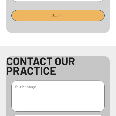
CONTACT OUR
PRACTICE