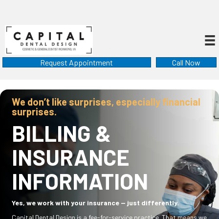
Request Appointment
Call Now
We don’t like surprises, especially financial
surprises.
BILLING &
INSURANCE
INFORMATION
Yes, we work with your insurance — just differently.
Capital Dental Design is a fee-for-service practice. That means we