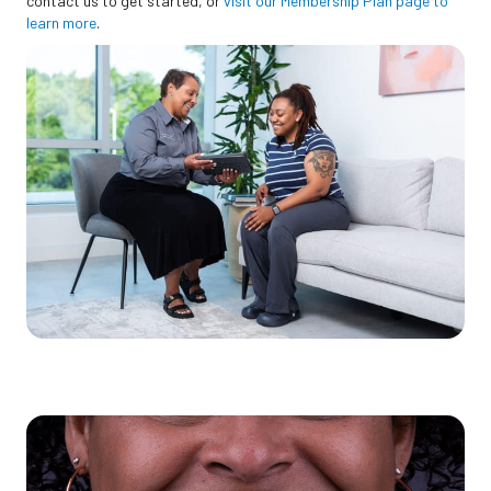
contact us to get started, or
visit our Membership Plan page to
learn more
.