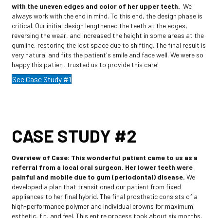
with the uneven edges and color of her upper teeth.
We
always work with the end in mind. To this end, the design phase is
critical. Our initial design lengthened the teeth at the edges,
reversing the wear, and increased the height in some areas at the
gumline, restoring the lost space due to shifting. The final result is
very natural and fits the patient's smile and face well. We were so
happy this patient trusted us to provide this care!
See Case Study #1
CASE STUDY #2
Overview of Case:
This wonderful patient came to us as a
referral from a local oral surgeon. Her lower teeth were
painful and mobile due to gum (periodontal) disease.
We
developed a plan that transitioned our patient from fixed
appliances to her final hybrid. The final prosthetic consists of a
high-performance polymer and individual crowns for maximum
esthetic, fit, and feel. This entire process took about six months,