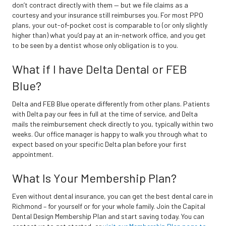
don’t contract directly with them — but we file claims as a
courtesy and your insurance still reimburses you. For most PPO
plans, your out-of-pocket cost is comparable to (or only slightly
higher than) what you’d pay at an in-network office, and you get
to be seen by a dentist whose only obligation is to you.
What if I have Delta Dental or FEB
Blue?
Delta and FEB Blue operate differently from other plans. Patients
with Delta pay our fees in full at the time of service, and Delta
mails the reimbursement check directly to you, typically within two
weeks. Our office manager is happy to walk you through what to
expect based on your specific Delta plan before your first
appointment.
What Is Your Membership Plan?
Even without dental insurance, you can get the best dental care in
Richmond – for yourself or for your whole family. Join the Capital
Dental Design Membership Plan and start saving today. You can