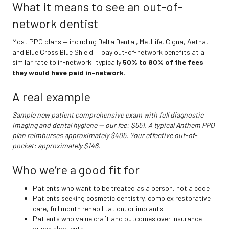
What it means to see an out-of-
network dentist
Most PPO plans — including Delta Dental, MetLife, Cigna, Aetna,
and Blue Cross Blue Shield — pay out-of-network benefits at a
similar rate to in-network: typically
50% to 80% of the fees
they would have paid in-network
.
A real example
Sample new patient comprehensive exam with full diagnostic
imaging and dental hygiene — our fee: $551. A typical Anthem PPO
plan reimburses approximately $405. Your effective out-of-
pocket: approximately $146.
Who we’re a good fit for
Patients who want to be treated as a person, not a code
Patients seeking cosmetic dentistry, complex restorative
care, full mouth rehabilitation, or implants
Patients who value craft and outcomes over insurance-
driven shortcuts