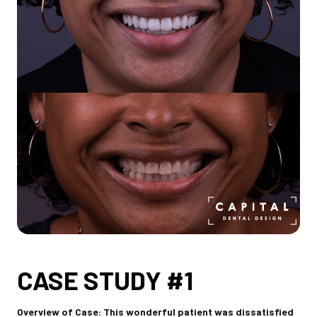
CASE STUDY #1
Overview of Case: This wonderful patient was dissatisfied