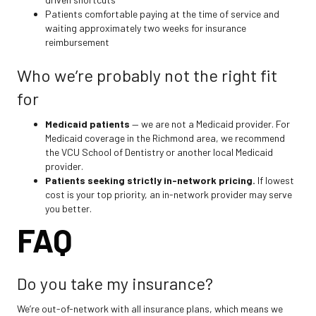
Patients comfortable paying at the time of service and
waiting approximately two weeks for insurance
reimbursement
Who we’re probably not the right fit
for
Medicaid patients
— we are not a Medicaid provider. For
Medicaid coverage in the Richmond area, we recommend
the VCU School of Dentistry or another local Medicaid
provider.
Patients seeking strictly in-network pricing.
If lowest
cost is your top priority, an in-network provider may serve
you better.
FAQ
Do you take my insurance?
We’re out-of-network with all insurance plans, which means we