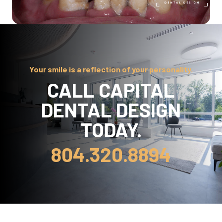
Your smile is a reflection of your personality.
CALL CAPITAL
DENTAL DESIGN
TODAY.
804.320.8894