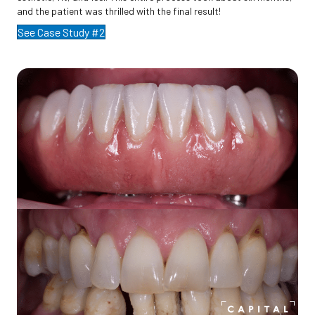
and the patient was thrilled with the final result!
See Case Study #2