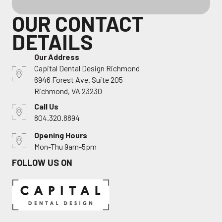
OUR CONTACT
DETAILS
Our Address
Capital Dental Design Richmond
6946 Forest Ave. Suite 205
Richmond, VA 23230
Call Us
804.320.8894
Opening Hours
Mon-Thu 9am-5pm
FOLLOW US ON