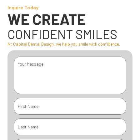
Inquire Today
WE CREATE
CONFIDENT SMILES
At Capital Dental Design, we help you smile with confidence.