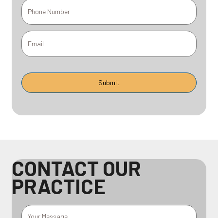
CONTACT OUR
PRACTICE