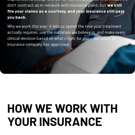
don’t contract as in-network with insurance plans, but
we still
file your claims as a courtesy, and your insurance still pays
you back.
Why we work this way: it lets us spend the time your treatment
actually requires, use the materials we believe in, and make every
clinical decision based on what’s right for you — not what an
insurance company has approved.
HOW WE WORK WITH
YOUR INSURANCE