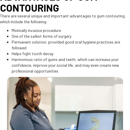
CONTOURING
There are several unique and important advantages to gum contouring,
which include the following:
Minimally invasive procedure
One of the safest forms of surgery
Permanent solution, provided good oral hygiene practices are
followed
Helps fight tooth decay
Harmonious ratio of gums and teeth, which can increase your
confidence, improve your social life, and may even create new
professional opportunities