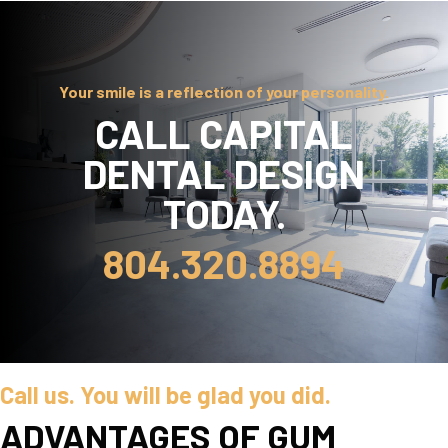
Your smile is a reflection of your personality.
CALL CAPITAL
DENTAL DESIGN
TODAY.
804.320.8894
Call us. You will be glad you did.
ADVANTAGES OF GUM