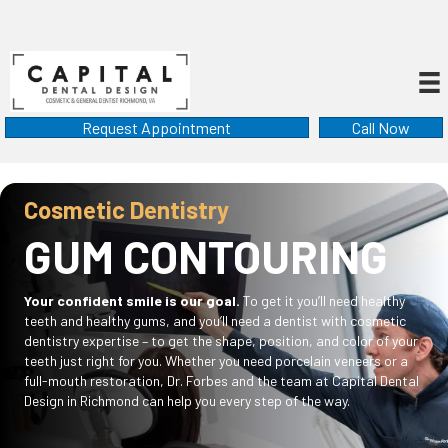
Request Appointment
Call Now
Cosmetic Dentistry
GUM CONTOURING
Your confident smile is our goal.
To get it you’ll need healthy
teeth and healthy gums, and you’ll need a dentist with cosmetic
dentistry expertise – to get the shape, position, and color of your
teeth just right for you. Whether you need porcelain veneers or a
full-mouth restoration, Dr. Forbes and the team at Capital Dental
Design in Richmond can help you every step of the way.