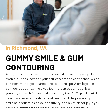
In Richmond, VA
GUMMY SMILE & GUM
CONTOURING
A bright, even smile can influence your life in so many ways. For
example, it can increase your self-esteem and confidence, which
can even impact your career and relationships. A smile you feel
confident about can help you feel more at ease, not only with
yourself, but with friends and strangers, too. At Capital Dental
Design we believe in optimal oral health and the power of your
smile as a reflection of your positivity, and a vehicle for joy. If you
have a
gummy smile
that makes you feel self-conscious,