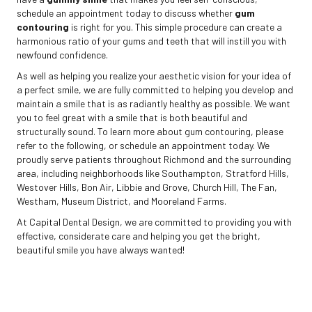
schedule an appointment today to discuss whether
gum
contouring
is right for you. This simple procedure can create a
harmonious ratio of your gums and teeth that will instill you with
newfound confidence.
As well as helping you realize your aesthetic vision for your idea of
a perfect smile, we are fully committed to helping you develop and
maintain a smile that is as radiantly healthy as possible. We want
you to feel great with a smile that is both beautiful and
structurally sound. To learn more about gum contouring, please
refer to the following, or schedule an appointment today. We
proudly serve patients throughout Richmond and the surrounding
area, including neighborhoods like Southampton, Stratford Hills,
Westover Hills, Bon Air, Libbie and Grove, Church Hill, The Fan,
Westham, Museum District, and Mooreland Farms.
At Capital Dental Design, we are committed to providing you with
effective, considerate care and helping you get the bright,
beautiful smile you have always wanted!