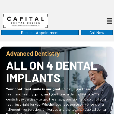
Request Appointment
Call Now
Advanced Dentistry
ALL ON 4 DENTAL
IMPLANTS
Your confident smile is our goal.
To get it you’ll need healthy
teeth and healthy gums, and you’ll need a dentist with cosmetic
dentistry expertise – to get the shape, position, and color of your
teeth just right for you. Whether you need porcelain veneers or a
full-mouth restoration, Dr. Forbes and the team at Capital Dental