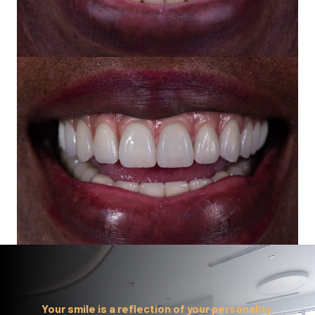
Your smile is a reflection of your personality.