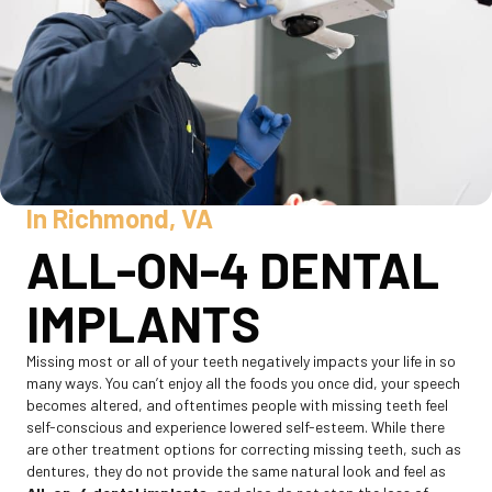
In Richmond, VA
ALL-ON-4 DENTAL
IMPLANTS
Missing most or all of your teeth negatively impacts your life in so
many ways. You can’t enjoy all the foods you once did, your speech
becomes altered, and oftentimes people with missing teeth feel
self-conscious and experience lowered self-esteem. While there
are other treatment options for correcting missing teeth, such as
dentures, they do not provide the same natural look and feel as