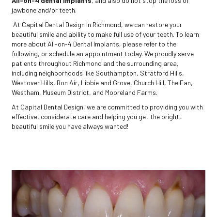
All-on-4 dental implants
, and also do not stop the loss of
jawbone and/or teeth.
At Capital Dental Design in Richmond, we can restore your
beautiful smile and ability to make full use of your teeth. To learn
more about All-on-4 Dental Implants, please refer to the
following, or schedule an appointment today. We proudly serve
patients throughout Richmond and the surrounding area,
including neighborhoods like Southampton, Stratford Hills,
Westover Hills, Bon Air, Libbie and Grove, Church Hill, The Fan,
Westham, Museum District, and Mooreland Farms.
At Capital Dental Design, we are committed to providing you with
effective, considerate care and helping you get the bright,
beautiful smile you have always wanted!