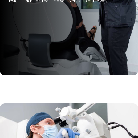
Design in Richmond can help you every step of the way.