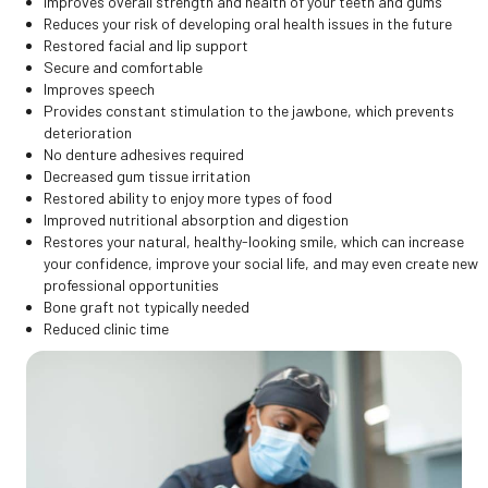
Improves overall strength and health of your teeth and gums
Reduces your risk of developing oral health issues in the future
Restored facial and lip support
Secure and comfortable
Improves speech
Provides constant stimulation to the jawbone, which prevents
deterioration
No denture adhesives required
Decreased gum tissue irritation
Restored ability to enjoy more types of food
Improved nutritional absorption and digestion
Restores your natural, healthy-looking smile, which can increase
your confidence, improve your social life, and may even create new
professional opportunities
Bone graft not typically needed
Reduced clinic time