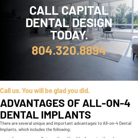
CALL CAPITAL
DENTAL DESIGN
TODAY.
804.320.8894
Call us. You will be glad you did.
ADVANTAGES OF ALL-ON-4
DENTAL IMPLANTS
There are several unique and important advantages to All-on-4 Dental
Implants, which includes the following: