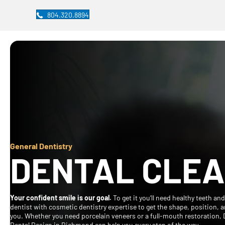
804.320.8894
General Dentistry
DENTAL CLEA
Your confident smile is our goal.
To get it you’ll need healthy teeth an
dentist with cosmetic dentistry expertise to get the shape, position, an
you. Whether you need porcelain veneers or a full-mouth restoration, 
Dental Design in Richmond can help you every step of the way.