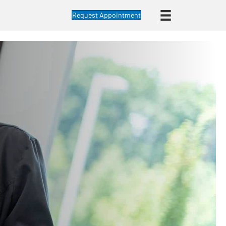
Request Appointment