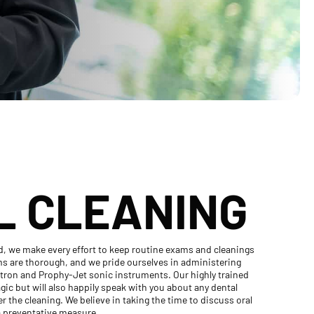
L CLEANING
d, we make every effort to keep routine exams and cleanings
ams are thorough, and we pride ourselves in administering
itron and Prophy-Jet sonic instruments. Our highly trained
agic but will also happily speak with you about any dental
 the cleaning. We believe in taking the time to discuss oral
 a preventative measure.