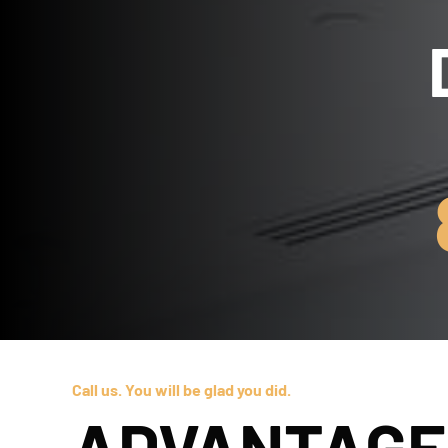
Call us. You will be glad you did.
ADVANTAGE