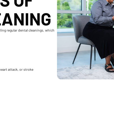
EANING
ing regular dental cleanings, which
eart attack, or stroke