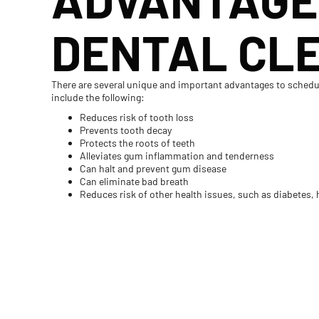
DENTAL CL
There are several unique and important advantages to schedul
include the following:
Reduces risk of tooth loss
Prevents tooth decay
Protects the roots of teeth
Alleviates gum inflammation and tenderness
Can halt and prevent gum disease
Can eliminate bad breath
Reduces risk of other health issues, such as diabetes, h