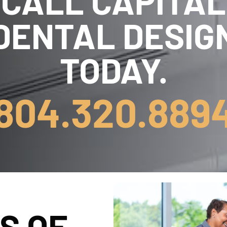
CALL CAPITAL
DENTAL DESIG
TODAY.
804.320.889
S OF