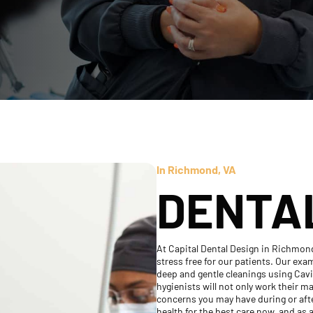
In Richmond, VA
DENTA
At Capital Dental Design in Richmon
stress free for our patients. Our ex
deep and gentle cleanings using Cav
hygienists will not only work their m
concerns you may have during or after
health for the best care now, and as