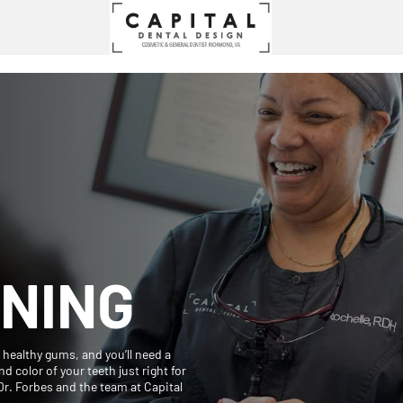
NING
d healthy gums, and you’ll need a
d color of your teeth just right for
Dr. Forbes and the team at Capital