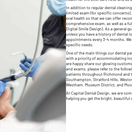
In addition to regular dental cleanin
limited exam (for specific concerns
oral health so that we can offer rec
comprehensive exam, as well as a ful
Digital Smile Design). As a general 
unless you have a history of dental
appointments every 3-4 months. We a
specific needs.
One of the main things our dental pat
with a priority of accommodating indi
are happy share our glowing custome
and exams, please refer to the follo
patients throughout Richmond and t
Southampton, Stratford Hills, Westove
Westham, Museum District, and Moo
At Capital Dental Design, we are com
helping you get the bright, beautiful