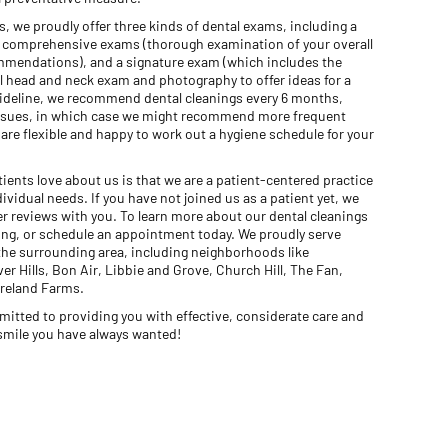
gs, we proudly offer three kinds of dental exams, including a
), comprehensive exams (thorough examination of your overall
ommendations), and a signature exam (which includes the
l head and neck exam and photography to offer ideas for a
guideline, we recommend dental cleanings every 6 months,
 issues, in which case we might recommend more frequent
re flexible and happy to work out a hygiene schedule for your
ients love about us is that we are a patient-centered practice
vidual needs. If you have not joined us as a patient yet, we
r reviews with you. To learn more about our dental cleanings
wing, or schedule an appointment today. We proudly serve
he surrounding area, including neighborhoods like
r Hills, Bon Air, Libbie and Grove, Church Hill, The Fan,
reland Farms.
mitted to providing you with effective, considerate care and
 smile you have always wanted!