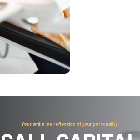
Your smile is a reflection of your personality.